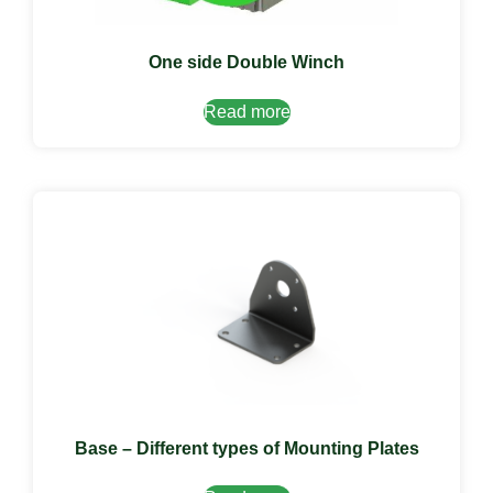
One side Double Winch
Read more
Base – Different types of Mounting Plates