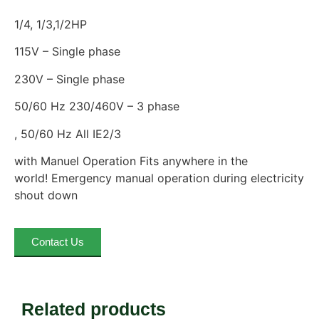
1/4, 1/3,1/2HP
115V – Single phase
230V – Single phase
50/60 Hz 230/460V – 3 phase
, 50/60 Hz All IE2/3
with Manuel Operation Fits anywhere in the
world! Emergency manual operation during electricity
shout down
Contact Us
Related products