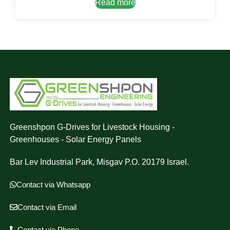
Read more
Greenshpon G-Drives for Livestock Housing -
Greenhouses - Solar Energy Panels
Bar Lev Industrial Park, Misgav P.O. 20179 Israel.
Contact via Whatsapp
Contact via Email
Contact via Phone