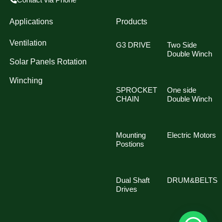
Applications
Products
Ventilation
G3 DRIVE
Two Side
Double Winch
Solar Panels Rotation
Winching
SPROCKET
One side
CHAIN
Double Winch
Mounting
Electric Motors
Postions
Dual Shaft
DRUM&BELTS
Drives