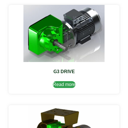
G3 DRIVE
Read more