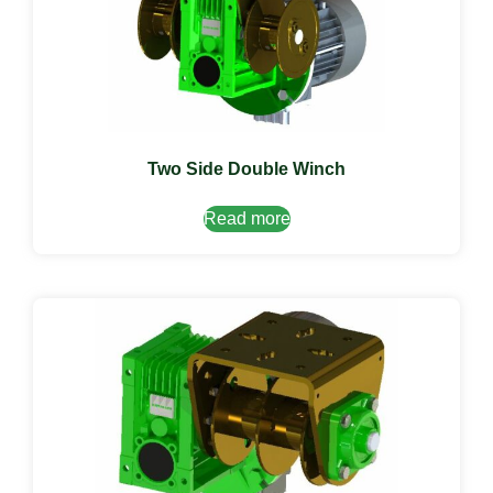
Two Side Double Winch
Read more