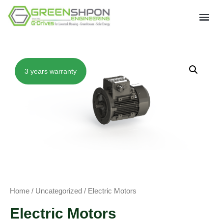
3 years warranty
Home
/
Uncategorized
/ Electric Motors
Electric Motors